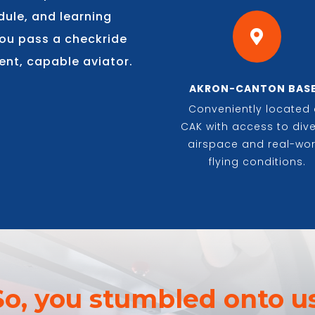
dule, and learning

 you pass a checkride
ent, capable aviator.
AKRON-CANTON BAS
Conveniently located 
CAK with access to div
airspace and real-wor
flying conditions.
So, you stumbled onto us