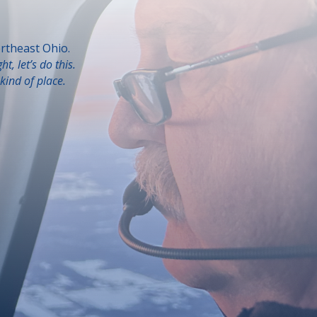
rtheast Ohio.
ght, let’s do this.
kind of place.