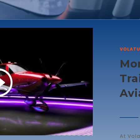
VOLATU
Mor
Tra
Avi
At Vola