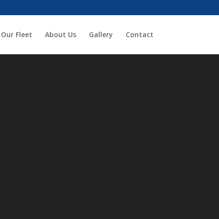
Our Fleet
About Us
Gallery
Contact