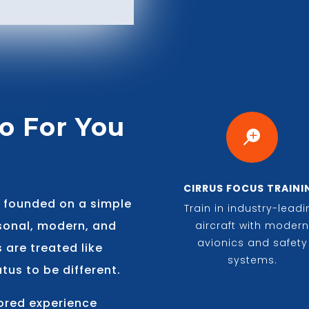
o For You

CIRRUS FOCUS TRAINI
s founded on a simple
Train in industry-lead
rsonal, modern, and
aircraft with moder
avionics and safety
s are treated like
systems.
tus to be different.
lored experience