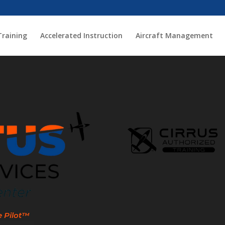
Training
Accelerated Instruction
Aircraft Management
e Pilot™