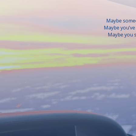
Maybe someon
Maybe you’ve b
Maybe you s