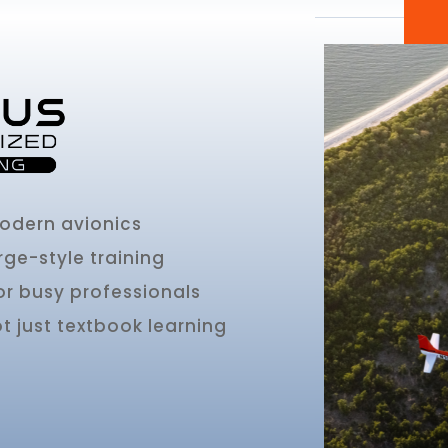
modern avionics
rge-style training
or busy professionals
 just textbook learning