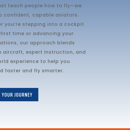
just teach people how to fly—we
p confident, capable aviators.
r you’re stepping into a cockpit
 first time or advancing your
cations, our approach blends
aircraft, expert instruction, and
orld experience to help you
 faster and fly smarter.
 YOUR JOURNEY