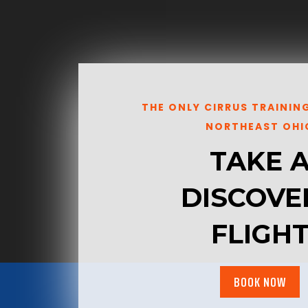
THE ONLY CIRRUS TRAININ
NORTHEAST OHI
TAKE 
DISCOVE
FLIGH
BOOK NOW