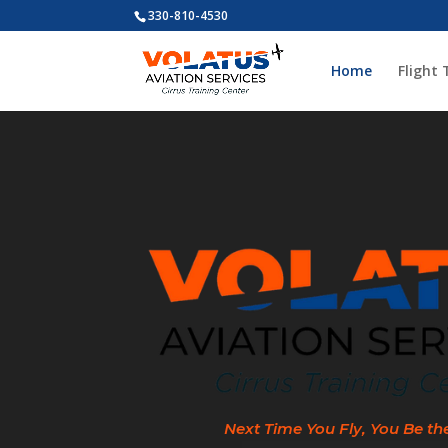
330-810-4530
Home
Flight 
Video
Player
Next Time You Fly, You Be th