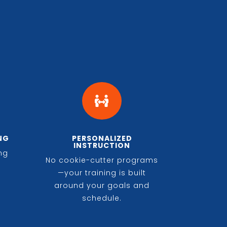

NG
PERSONALIZED
INSTRUCTION
ing
No cookie-cutter programs
n
—your training is built
around your goals and
schedule.