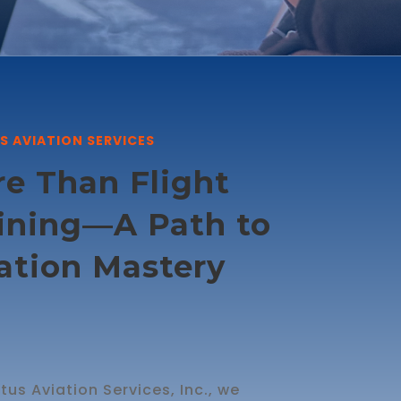
S AVIATION SERVICES
e Than Flight
ining—A Path to
ation Mastery
tus Aviation Services, Inc., we