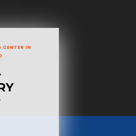
G CENTER IN
O
A
RY
T