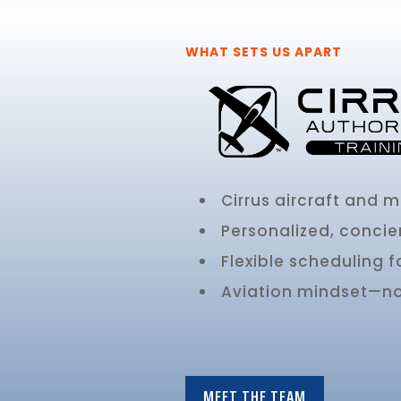
WHAT SETS US APART
Cirrus aircraft and 
Personalized, concie
Flexible scheduling f
Aviation mindset—not
MEET THE TEAM