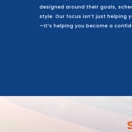
designed around their goals, sche
style. Our focus isn’t just helping
—it’s helping you become a confid