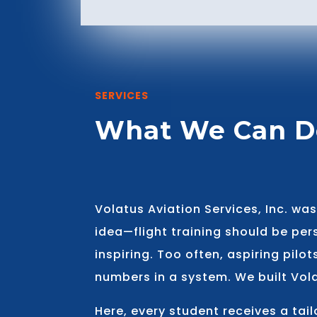
SERVICES
What We Can D
Volatus Aviation Services, Inc. wa
idea—flight training should be pe
inspiring. Too often, aspiring pilot
numbers in a system. We built Vola
Here, every student receives a tai