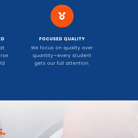

ED
FOCUSED QUALITY
at
We focus on quality over
erse
quantity—every student
ld
gets our full attention.
.