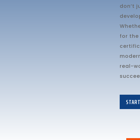
don’t 
develo
Whethe
for the
certifi
modern 
real-w
succeed
START