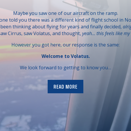
Maybe you saw one of our aircraft on the ramp.
e told you there was a different kind of flight school in No
een thinking about flying for years and finally decided,
alri
aw Cirrus, saw Volatus, and thought,
yeah… this feels like my 
However you got here, our response is the same:
Welcome to Volatus.
We look forward to getting to know you…
READ MORE